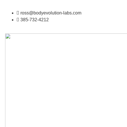
ross@bodyevolution-labs.com
385-732-4212