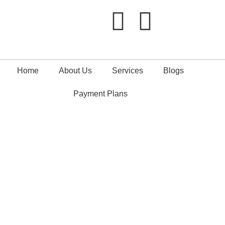
Home
About Us
Services
Blogs
Payment Plans