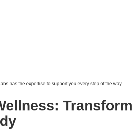
abs has the expertise to support you every step of the way.
Wellness: Transform
ody