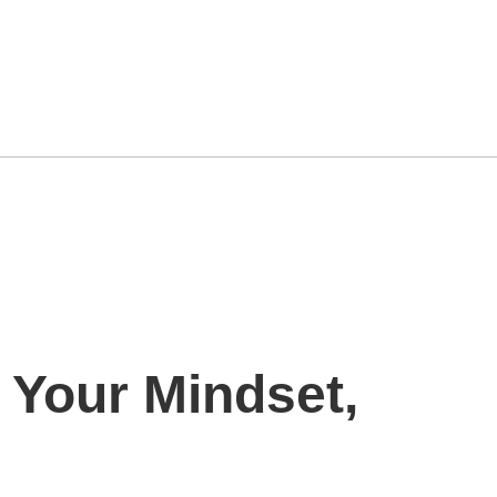
 Your Mindset,