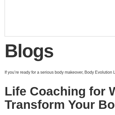
Blogs
If you’re ready for a serious body makeover, Body Evolution L
Life Coaching for 
Transform Your B