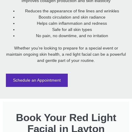
Improves collagen production and skin elasticity
Reduces the appearance of fine lines and wrinkles
Boosts circulation and skin radiance
Helps calm inflammation and redness
Safe for all skin types
No pain, no downtime, and no irritation
Whether you’re looking to prepare for a special event or
maintain ongoing skin health, a red light facial can be a powerful
and gentle part of your routine.
Schedule an Appointment
Book Your Red Light
Facial in Layton