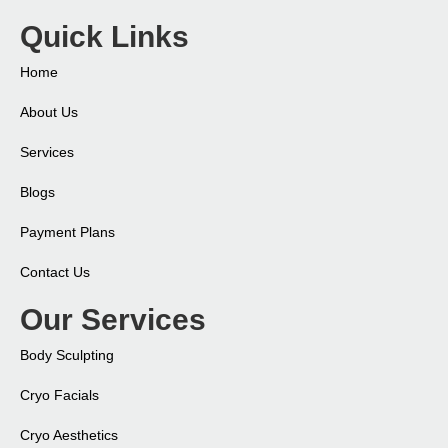
Quick Links
Home
About Us
Services
Blogs
Payment Plans
Contact Us
Our Services
Body Sculpting
Cryo Facials
Cryo Aesthetics