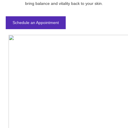
bring balance and vitality back to your skin.
Schedule an Appointment