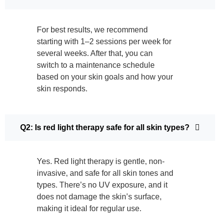
For best results, we recommend
starting with 1–2 sessions per week for
several weeks. After that, you can
switch to a maintenance schedule
based on your skin goals and how your
skin responds.
Q2: Is red light therapy safe for all skin types?
Yes. Red light therapy is gentle, non-
invasive, and safe for all skin tones and
types. There’s no UV exposure, and it
does not damage the skin’s surface,
making it ideal for regular use.