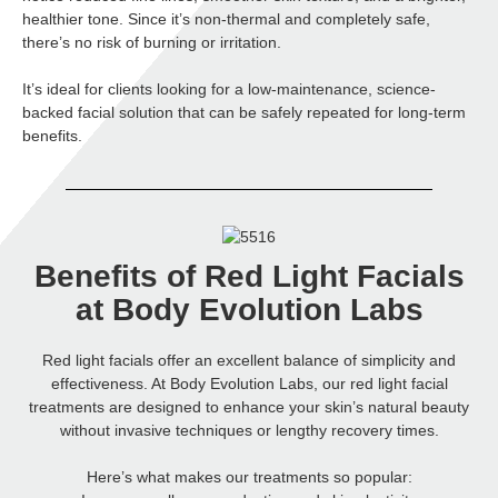
healthier tone. Since it’s non-thermal and completely safe,
there’s no risk of burning or irritation.
It’s ideal for clients looking for a low-maintenance, science-
backed facial solution that can be safely repeated for long-term
benefits.
Benefits of Red Light Facials
at Body Evolution Labs
Red light facials offer an excellent balance of simplicity and
effectiveness. At Body Evolution Labs, our red light facial
treatments are designed to enhance your skin’s natural beauty
without invasive techniques or lengthy recovery times.
Here’s what makes our treatments so popular: