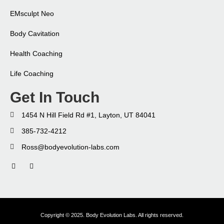
EMsculpt Neo​
Body Cavitation
Health Coaching​
Life Coaching​
Get In Touch
1454 N Hill Field Rd #1, Layton, UT 84041
385-732-4212
Ross@bodyevolution-labs.com
Copyright © 2025. Body Evolution Labs. All rights reserved.