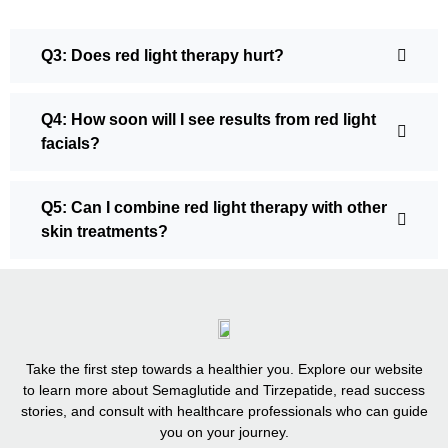
Q3: Does red light therapy hurt?
Q4: How soon will I see results from red light
facials?
Q5: Can I combine red light therapy with other
skin treatments?
Take the first step towards a healthier you. Explore our website
to learn more about Semaglutide and Tirzepatide, read success
stories, and consult with healthcare professionals who can guide
you on your journey.