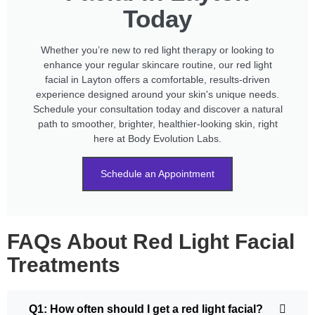
Today
Whether you’re new to red light therapy or looking to
enhance your regular skincare routine, our red light
facial in Layton offers a comfortable, results-driven
experience designed around your skin's unique needs.
Schedule your consultation today and discover a natural
path to smoother, brighter, healthier-looking skin, right
here at Body Evolution Labs.
Schedule an Appointment
FAQs About Red Light Facial
Treatments
Q1: How often should I get a red light facial?