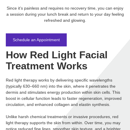
Since it’s painless and requires no recovery time, you can enjoy
a session during your lunch break and return to your day feeling
refreshed and glowing.
Schedule an Appointment
How Red Light Facial
Treatment Works
Red light therapy works by delivering specific wavelengths
(typically 630–660 nm) into the skin, where it penetrates the
dermis and stimulates energy production within skin cells. This
boost in cellular function leads to faster regeneration, improved
circulation, and enhanced collagen and elastin synthesis.
Unlike harsh chemical treatments or invasive procedures, red
light therapy supports the skin from within. Over time, you may
notice reduced fine lines, smoother skin texture, and a brighter,