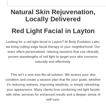
Natural Skin Rejuvenation,
Locally Delivered
Red Light Facial in Layton
Looking for a red light facial in Layton? At Body Evolution Labs,
we bring cutting-edge facial therapy to your neighborhood. Our
team offers personalized, relaxing sessions that use clinically
proven wavelengths of red light to target your skin concerns
naturally and effectively.
This isn’t a one-size-fits-all solution. We assess your skin
condition and create a session plan that fits your goals, whether
it’s reducing redness, improving elasticity, or simply refreshing
your appearance. Many clients love combining red light facials
with other services for enhanced results and a deeper sense of
self-care.