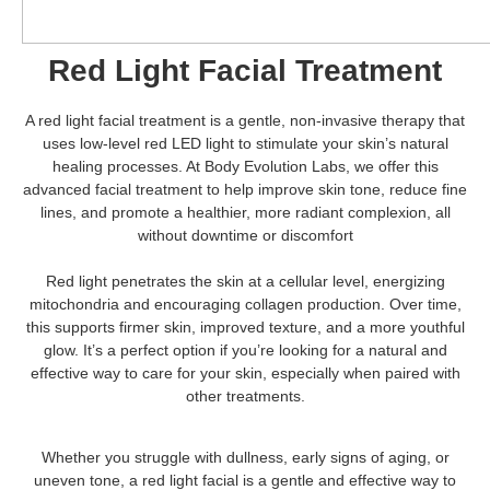
Red Light Facial Treatment
A red light facial treatment is a gentle, non-invasive therapy that
uses low-level red LED light to stimulate your skin’s natural
healing processes. At Body Evolution Labs, we offer this
advanced facial treatment to help improve skin tone, reduce fine
lines, and promote a healthier, more radiant complexion, all
without downtime or discomfort
Red light penetrates the skin at a cellular level, energizing
mitochondria and encouraging collagen production. Over time,
this supports firmer skin, improved texture, and a more youthful
glow. It’s a perfect option if you’re looking for a natural and
effective way to care for your skin, especially when paired with
other treatments.
Whether you struggle with dullness, early signs of aging, or
uneven tone, a red light facial is a gentle and effective way to