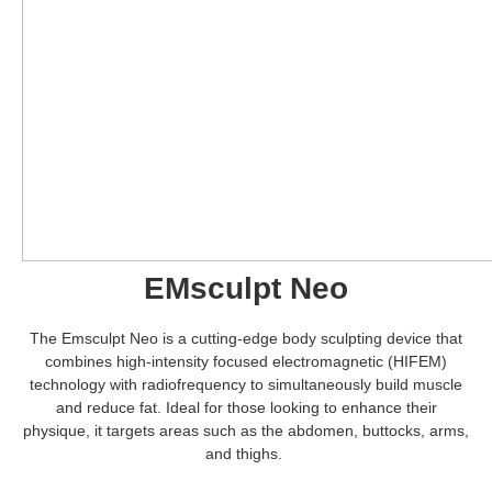
EMsculpt Neo
The Emsculpt Neo is a cutting-edge body sculpting device that
combines high-intensity focused electromagnetic (HIFEM)
technology with radiofrequency to simultaneously build muscle
and reduce fat. Ideal for those looking to enhance their
physique, it targets areas such as the abdomen, buttocks, arms,
and thighs.