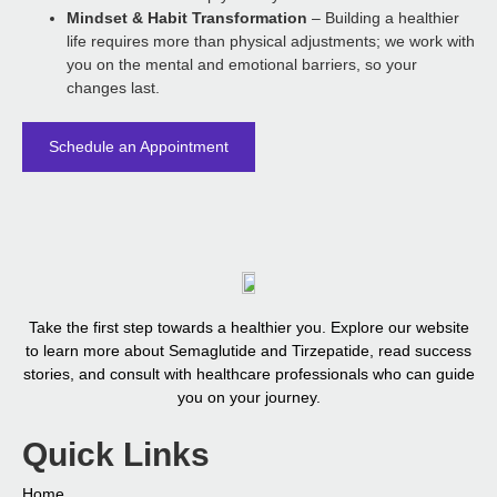
Mindset & Habit Transformation
– Building a healthier
life requires more than physical adjustments; we work with
you on the mental and emotional barriers, so your
changes last.
Schedule an Appointment
Take the first step towards a healthier you. Explore our website
to learn more about Semaglutide and Tirzepatide, read success
stories, and consult with healthcare professionals who can guide
you on your journey.
Quick Links
Home