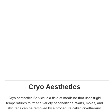
Cryo Aesthetics
Cryo aesthetics Service is a field of medicine that uses frigid
temperatures to treat a variety of conditions. Warts, moles, and
skin tags can be removed by a procedure called cryotherapy,