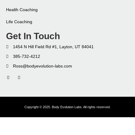
Health Coaching​
Life Coaching​
Get In Touch
1454 N Hill Field Rd #1, Layton, UT 84041
385-732-4212
Ross@bodyevolution-labs.com
Copyright © 2025. Body Evolution Labs. All rights reserved.