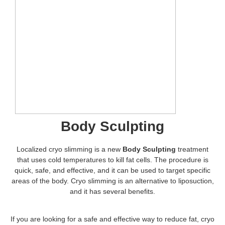
Body Sculpting
Localized cryo slimming is a new
Body Sculpting
treatment
that uses cold temperatures to kill fat cells. The procedure is
quick, safe, and effective, and it can be used to target specific
areas of the body. Cryo slimming is an alternative to liposuction,
and it has several benefits.
If you are looking for a safe and effective way to reduce fat, cryo