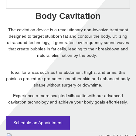
Body Cavitation
The cavitation device is a revolutionary non-invasive treatment
designed to target stubborn fat and contour the body. Utilizing
ultrasound technology, it generates low-frequency sound waves
that create bubbles in fat cells, leading to their breakdown and
natural elimination by the body.
Ideal for areas such as the abdomen, thighs, and arms, this
painless procedure promotes smoother skin and enhanced body
shape without surgery or downtime.
Experience a more sculpted silhouette with our advanced
cavitation
technology and achieve your body goals effortlessly.
Schedule an Appointment