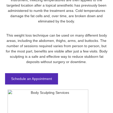
instrument, freezing temperatures are then applied to the
targeted location after a topical anesthetic has previously been
administered to numb the treatment area. Cold temperatures
damage the fat cells and, over time, are broken down and
eliminated by the body.
This weight loss technique can be used on many different body
areas, including the abdomen, thighs, arms, and buttocks. The
number of sessions required varies from person to person, but
for the most part, benefits are visible after just a few visits. Body
sculpting is a safe and effective way to reduce stubborn fat
deposits without surgery or downtime.
Schedule an Appointment