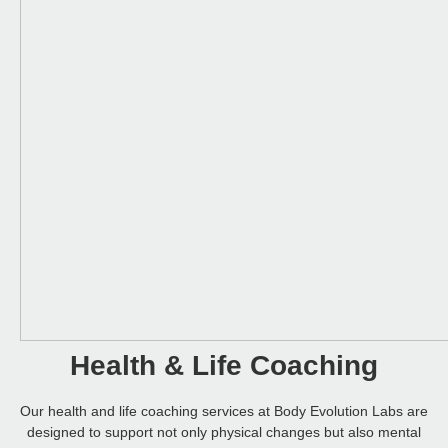
Health & Life Coaching
Our health and life coaching services at Body Evolution Labs are
designed to support not only physical changes but also mental