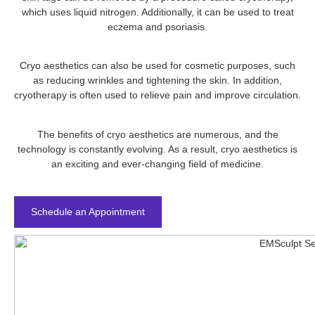
which uses liquid nitrogen. Additionally, it can be used to treat
eczema and psoriasis.
Cryo aesthetics can also be used for cosmetic purposes, such
as reducing wrinkles and tightening the skin. In addition,
cryotherapy is often used to relieve pain and improve circulation.
The benefits of cryo aesthetics are numerous, and the
technology is constantly evolving. As a result, cryo aesthetics is
an exciting and ever-changing field of medicine.
Schedule an Appointment