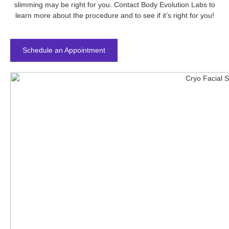
slimming may be right for you. Contact Body Evolution Labs to
learn more about the procedure and to see if it’s right for you!
Schedule an Appointment