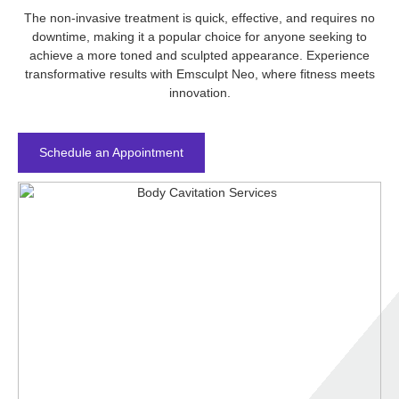
The non-invasive treatment is quick, effective, and requires no
downtime, making it a popular choice for anyone seeking to
achieve a more toned and sculpted appearance. Experience
transformative results with Emsculpt Neo, where fitness meets
innovation.
Schedule an Appointment