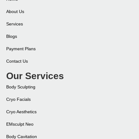
About Us
Services
Blogs
Payment Plans
Contact Us
Our Services
Body Sculpting
Cryo Facials
Cryo Aesthetics
EMsculpt Neo​
Body Cavitation