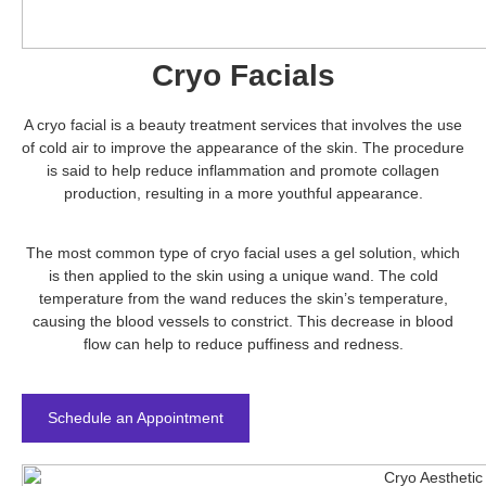
Cryo Facials
A cryo facial is a beauty treatment services that involves the use
of cold air to improve the appearance of the skin. The procedure
is said to help reduce inflammation and promote collagen
production, resulting in a more youthful appearance.
The most common type of cryo facial uses a gel solution, which
is then applied to the skin using a unique wand. The cold
temperature from the wand reduces the skin’s temperature,
causing the blood vessels to constrict. This decrease in blood
flow can help to reduce puffiness and redness.
Schedule an Appointment