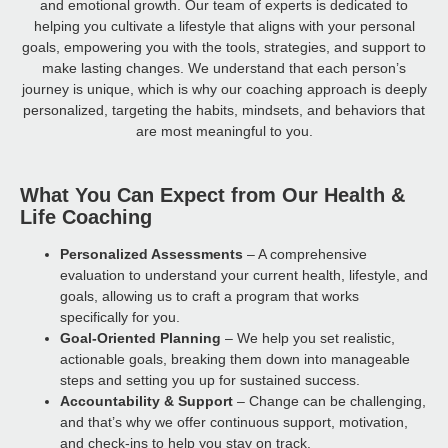
and emotional growth. Our team of experts is dedicated to
helping you cultivate a lifestyle that aligns with your personal
goals, empowering you with the tools, strategies, and support to
make lasting changes. We understand that each person’s
journey is unique, which is why our coaching approach is deeply
personalized, targeting the habits, mindsets, and behaviors that
are most meaningful to you.
What You Can Expect from Our Health &
Life Coaching
Personalized Assessments
– A comprehensive
evaluation to understand your current health, lifestyle, and
goals, allowing us to craft a program that works
specifically for you.
Goal-Oriented Planning
– We help you set realistic,
actionable goals, breaking them down into manageable
steps and setting you up for sustained success.
Accountability & Support
– Change can be challenging,
and that’s why we offer continuous support, motivation,
and check-ins to help you stay on track.