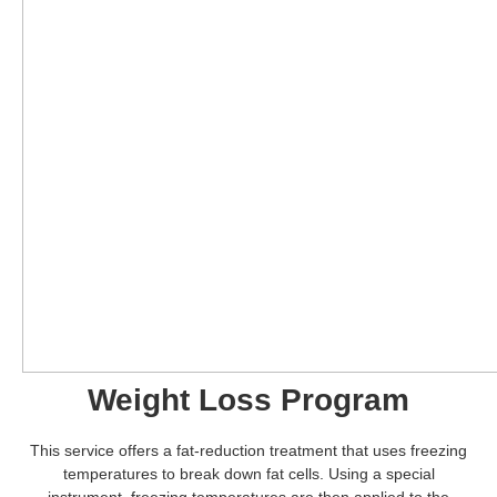
Weight Loss Program
This service offers a fat-reduction treatment that uses freezing
temperatures to break down fat cells. Using a special