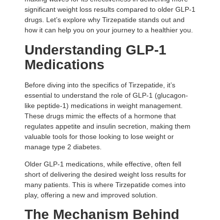
significant weight loss results compared to older GLP-1
drugs. Let’s explore why Tirzepatide stands out and
how it can help you on your journey to a healthier you.
Understanding GLP-1
Medications
Before diving into the specifics of Tirzepatide, it’s
essential to understand the role of GLP-1 (glucagon-
like peptide-1) medications in weight management.
These drugs mimic the effects of a hormone that
regulates appetite and insulin secretion, making them
valuable tools for those looking to lose weight or
manage type 2 diabetes.
Older GLP-1 medications, while effective, often fell
short of delivering the desired weight loss results for
many patients. This is where Tirzepatide comes into
play, offering a new and improved solution.
The Mechanism Behind