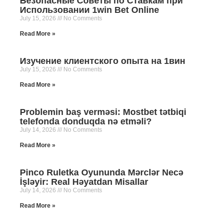
Безопасные Советы по Ставкам при
Использовании 1win Bet Online
July 15, 2026
No Comments
Read More »
Изучение клиентского опыта на 1вин
July 15, 2026
No Comments
Read More »
Problemin baş verməsi: Mostbet tətbiqi
telefonda donduqda nə etməli?
July 14, 2026
No Comments
Read More »
Pinco Ruletka Oyununda Mərclər Necə
İşləyir: Real Həyatdan Misallar
July 14, 2026
No Comments
Read More »