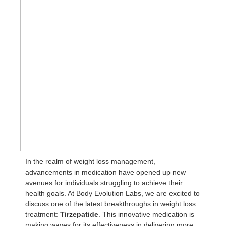
In the realm of weight loss management,
advancements in medication have opened up new
avenues for individuals struggling to achieve their
health goals. At Body Evolution Labs, we are excited to
discuss one of the latest breakthroughs in weight loss
treatment:
Tirzepatide
. This innovative medication is
making waves for its effectiveness in delivering more