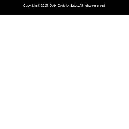
Copyright © 2025. Body Evolution Labs. All rights reserved.