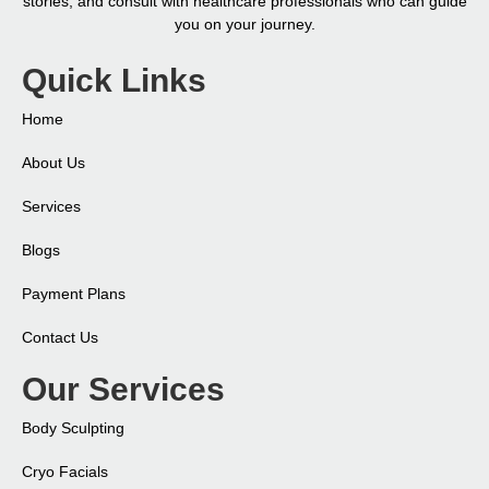
stories, and consult with healthcare professionals who can guide
you on your journey.
Quick Links
Home
About Us
Services
Blogs
Payment Plans
Contact Us
Our Services
Body Sculpting
Cryo Facials