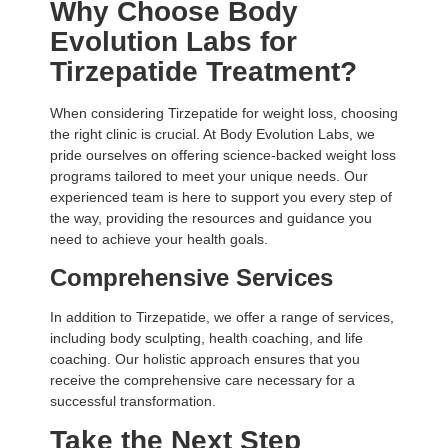
Why Choose Body
Evolution Labs for
Tirzepatide Treatment?
When considering Tirzepatide for weight loss, choosing
the right clinic is crucial. At Body Evolution Labs, we
pride ourselves on offering science-backed weight loss
programs tailored to meet your unique needs. Our
experienced team is here to support you every step of
the way, providing the resources and guidance you
need to achieve your health goals.
Comprehensive Services
In addition to Tirzepatide, we offer a range of services,
including
body sculpting
, health coaching, and life
coaching. Our holistic approach ensures that you
receive the comprehensive care necessary for a
successful transformation.
Take the Next Step