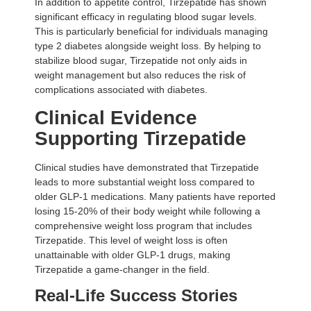
In addition to appetite control, Tirzepatide has shown
significant efficacy in regulating blood sugar levels.
This is particularly beneficial for individuals managing
type 2 diabetes alongside weight loss. By helping to
stabilize blood sugar, Tirzepatide not only aids in
weight management but also reduces the risk of
complications associated with diabetes.
Clinical Evidence
Supporting Tirzepatide
Clinical studies have demonstrated that Tirzepatide
leads to more substantial weight loss compared to
older GLP-1 medications. Many patients have reported
losing 15-20% of their body weight while following a
comprehensive weight loss program that includes
Tirzepatide. This level of weight loss is often
unattainable with older GLP-1 drugs, making
Tirzepatide a game-changer in the field.
Real-Life Success Stories