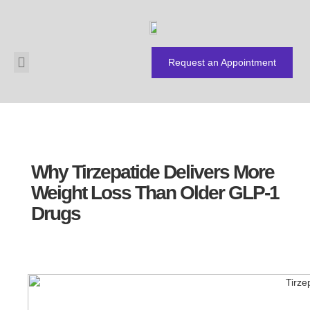
Request an Appointment
About Us
Payment Plans
Why Tirzepatide Delivers More
Weight Loss Than Older GLP-1
Drugs