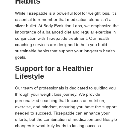
Habits
While Tirzepatide is a powerful tool for weight loss, it’s
essential to remember that medication alone isn’t a
silver bullet. At Body Evolution Labs, we emphasize the
importance of a balanced diet and regular exercise in
conjunction with Tirzepatide treatment. Our health
coaching services are designed to help you build
sustainable habits that support your long-term health
goals.
Support for a Healthier
Lifestyle
Our team of professionals is dedicated to guiding you
through your weight loss journey. We provide
personalized coaching that focuses on nutrition,
exercise, and mindset, ensuring you have the support
needed to succeed. Tirzepatide can enhance your
efforts, but the combination of medication and lifestyle
changes is what truly leads to lasting success.