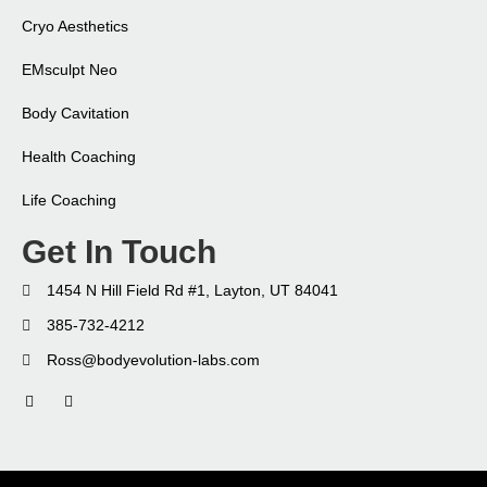
Cryo Aesthetics
EMsculpt Neo​
Body Cavitation
Health Coaching​
Life Coaching​
Get In Touch
1454 N Hill Field Rd #1, Layton, UT 84041
385-732-4212
Ross@bodyevolution-labs.com