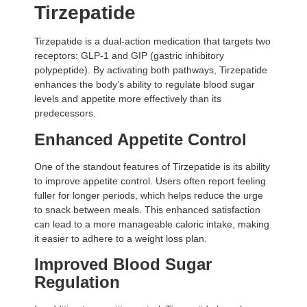
Tirzepatide
Tirzepatide is a dual-action medication that targets two
receptors: GLP-1 and GIP (gastric inhibitory
polypeptide). By activating both pathways, Tirzepatide
enhances the body’s ability to regulate blood sugar
levels and appetite more effectively than its
predecessors.
Enhanced Appetite Control
One of the standout features of Tirzepatide is its ability
to improve appetite control. Users often report feeling
fuller for longer periods, which helps reduce the urge
to snack between meals. This enhanced satisfaction
can lead to a more manageable caloric intake, making
it easier to adhere to a weight loss plan.
Improved Blood Sugar
Regulation