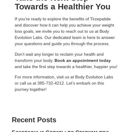
Towards a Healthier You
If you’re ready to explore the benefits of Tirzepatide
and discover how it can help you achieve your weight
loss goals, we invite you to reach out to us at Body
Evolution Labs. Our dedicated team is here to answer
your questions and guide you through the process.
Don’t wait any longer to reclaim your health and
transform your body.
Book an appointment today
and take the first step towards a healthier, happier you!
For more information, visit us at
Body Evolution Labs
or call us at 385-732-4212. Let’s embark on this
journey together!
Recent Posts