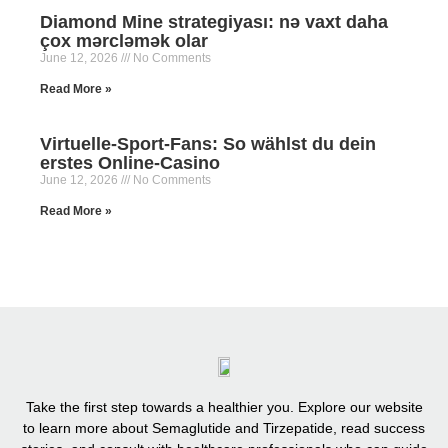
Diamond Mine strategiyası: nə vaxt daha
çox mərcləmək olar
June 12, 2026
No Comments
Read More »
Virtuelle-Sport-Fans: So wählst du dein
erstes Online-Casino
June 12, 2026
No Comments
Read More »
Take the first step towards a healthier you. Explore our website
to learn more about Semaglutide and Tirzepatide, read success