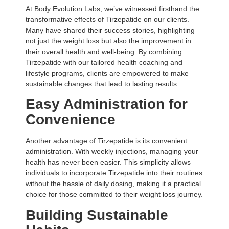
At Body Evolution Labs, we’ve witnessed firsthand the
transformative effects of Tirzepatide on our clients.
Many have shared their success stories, highlighting
not just the weight loss but also the improvement in
their overall health and well-being. By combining
Tirzepatide with our tailored health coaching and
lifestyle programs, clients are empowered to make
sustainable changes that lead to lasting results.
Easy Administration for
Convenience
Another advantage of Tirzepatide is its convenient
administration. With weekly injections, managing your
health has never been easier. This simplicity allows
individuals to incorporate Tirzepatide into their routines
without the hassle of daily dosing, making it a practical
choice for those committed to their weight loss journey.
Building Sustainable